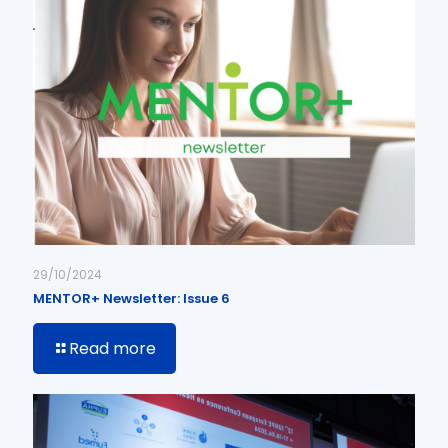
29/10/2024
MENTOR+ Newsletter: Issue 6
Read more