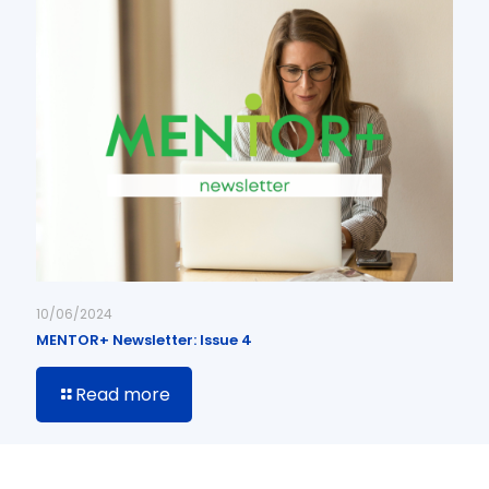
10/06/2024
MENTOR+ Newsletter: Issue 4
Read more