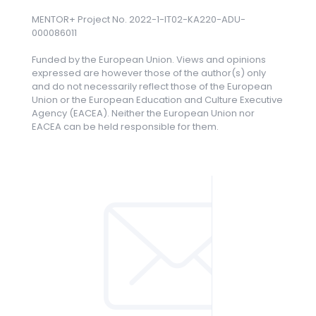
MENTOR+ Project No. 2022-1-IT02-KA220-ADU-
000086011
Funded by the European Union. Views and opinions
expressed are however those of the author(s) only
and do not necessarily reflect those of the European
Union or the European Education and Culture Executive
Agency (EACEA). Neither the European Union nor
EACEA can be held responsible for them.