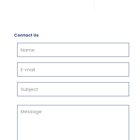
Contact Us