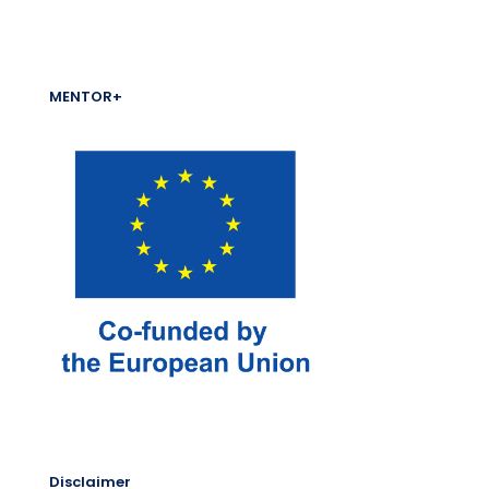
MENTOR+
Disclaimer