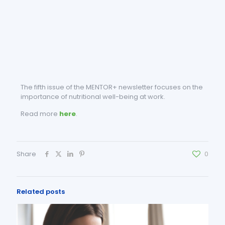
The fifth issue of the MENTOR+ newsletter focuses on the
importance of nutritional well-being at work.
Read more
here
.
Share
0
Related posts