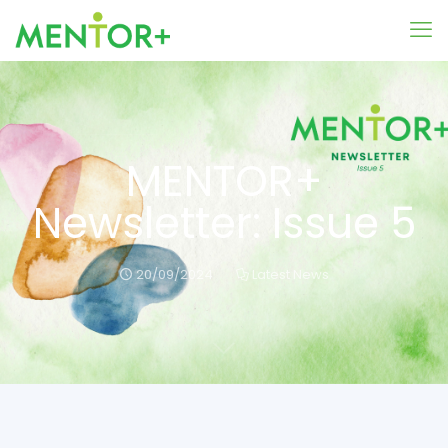
MENTOR+
Newsletter: Issue 5
20/09/2024
Latest News