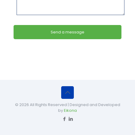
© 2026 All Rights Reserved | Designed and Developed
by
Eikona