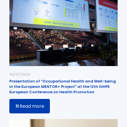
05/07/2024
Presentation of “Occupational Health and Well-being
in the European MENTOR+ Project” at the 12th IUHPE
European Conference on Health Promotion
Read more