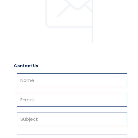
Contact Us