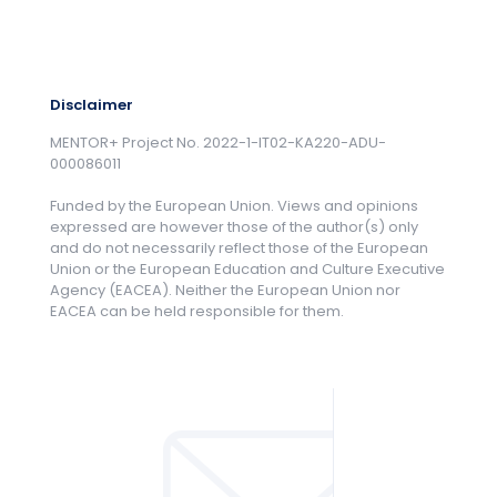
Disclaimer
MENTOR+ Project No. 2022-1-IT02-KA220-ADU-
000086011
Funded by the European Union. Views and opinions
expressed are however those of the author(s) only
and do not necessarily reflect those of the European
Union or the European Education and Culture Executive
Agency (EACEA). Neither the European Union nor
EACEA can be held responsible for them.