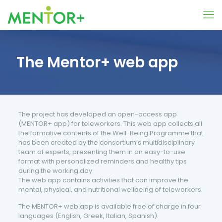
The Mentor+ web app
The project has developed an open-access app
(MENTOR+ app) for teleworkers. This web app collects all
the formative contents of the Well-Being Programme that
has been created by the consortium’s multidisciplinary
team of experts, presenting them in an easy-to-use
format with personalized reminders and healthy tips
during the working day.
The web app contains activities that can improve the
mental, physical, and nutritional wellbeing of teleworkers.
The MENTOR+ web app is available free of charge in four
languages (English, Greek, Italian, Spanish).