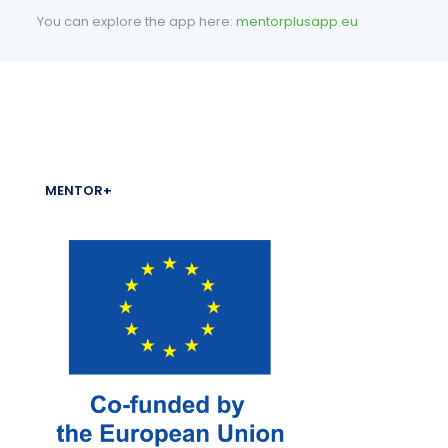
You can explore the app here:
mentorplusapp.eu
MENTOR+