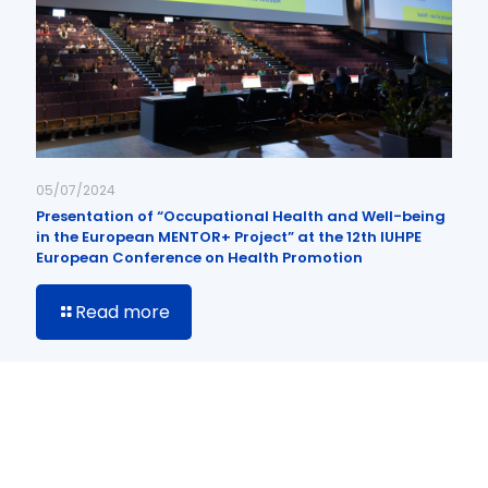
05/07/2024
Presentation of “Occupational Health and Well-being
in the European MENTOR+ Project” at the 12th IUHPE
European Conference on Health Promotion
Read more