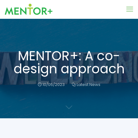
MENTOR+: A co-
design approach
10/05/2023
Latest News