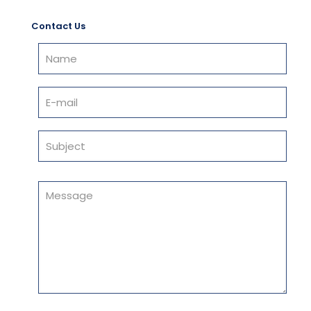
Contact Us