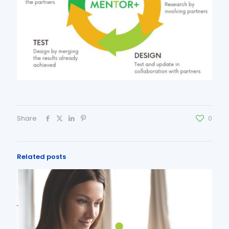
Share
0
Related posts