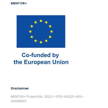
MENTOR+
Disclaimer
MENTOR+ Project No. 2022-1-IT02-KA220-ADU-
000086011