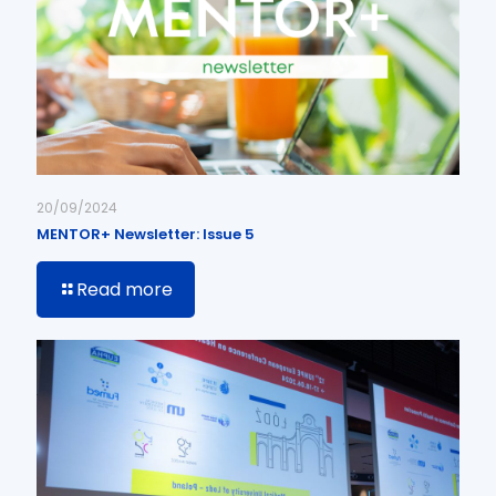
20/09/2024
MENTOR+ Newsletter: Issue 5
Read more