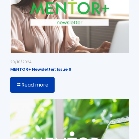
29/10/2024
MENTOR+ Newsletter: Issue 6
Read more