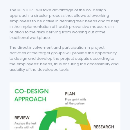
The MENTOR+ will take advantage of the co-design
approach: a circular process that allows teleworking
employees to be active in defining their needs and to help
in the implementation of health preventive measures in
relation to the risks deriving from working out of the
traditional workplace.
The direct involvement and participation in project
activities of the target groups will provide the opportunity
to design and develop the project outputs according to
the employees’ needs, thus ensuring the accessibility and
usability of the developed tools.