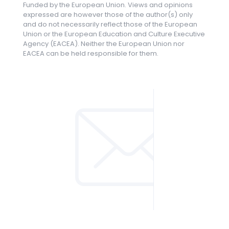
Funded by the European Union. Views and opinions
expressed are however those of the author(s) only
and do not necessarily reflect those of the European
Union or the European Education and Culture Executive
Agency (EACEA). Neither the European Union nor
EACEA can be held responsible for them.